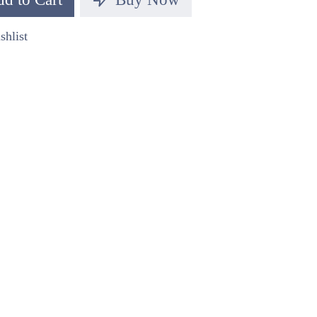
shlist