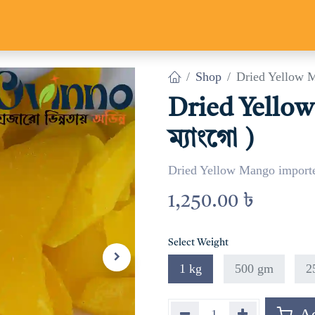
Us
Track Parcel
Contact us
Shop
Dried Yellow Ma
Dried Yellow
ম্যাংগো )
Dried Yellow Mango import
1,250.00
৳
Select Weight
1 kg
500 gm
2
Ad