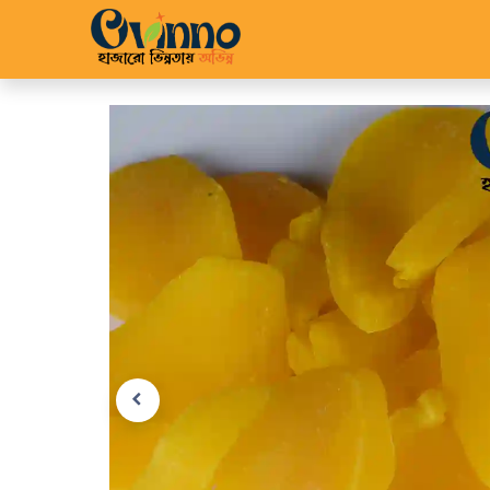
Home
Shop
About 