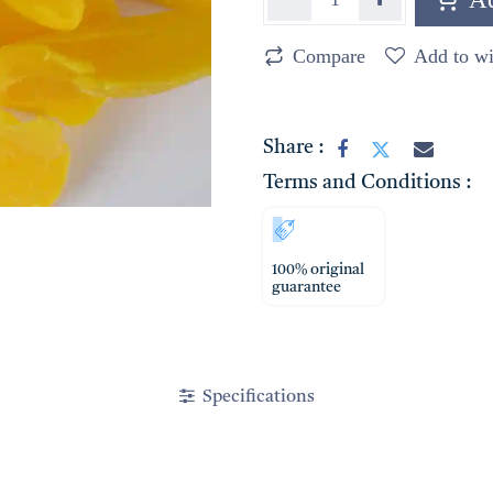
Compare
Add to wi
Share :
Terms and Conditions :
100% original
guarantee
Specifications