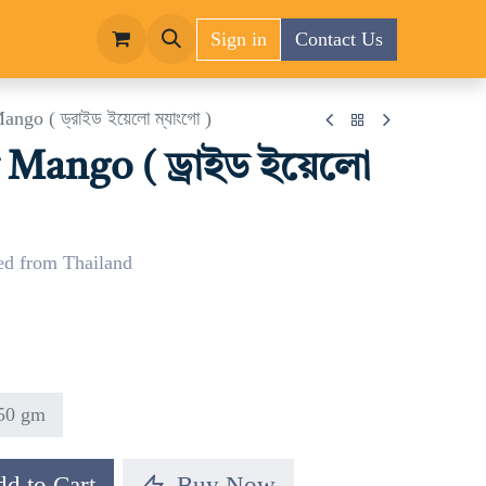
Sign in
Contact Us
ngo ( ড্রাইড ইয়েলো ম্যাংগো )
 Mango ( ড্রাইড ইয়েলো
ed from Thailand
50 gm
d to Cart
Buy Now